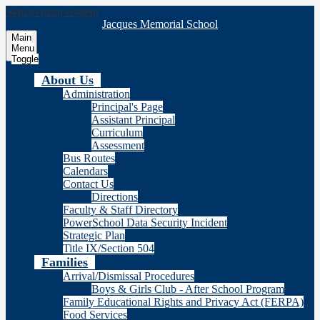
Skip to main content
Jacques Memorial School
Main
Menu
Toggle
About Us
Administration
Principal's Page
Assistant Principal
Curriculum
Assessment
Bus Routes
Calendars
Contact Us
Directions
Faculty & Staff Directory
PowerSchool Data Security Incident
Strategic Plan
Title IX/Section 504
Families
Arrival/Dismissal Procedures
Boys & Girls Club - After School Program
Family Educational Rights and Privacy Act (FERPA)
Food Services