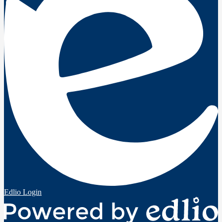
Edlio
Login