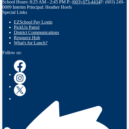
School Hours: 8:25 AM - 2:45 PM
P:
(603) 673-4434
F: (603) 249-
0009
Interim Principal: Heather Hoefs
Special Links
EZSchool Pay Login
PickUp Patrol
District Communications
Resource Hub
What's for Lunch?
Follow us:
Facebook
Instagram
Twitter