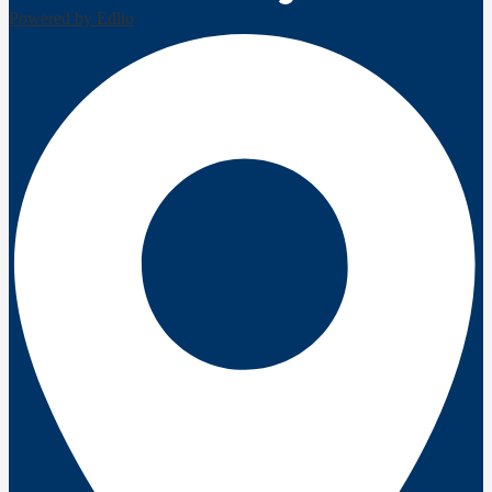
Powered by Edlio