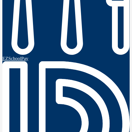
EZSchoolPay