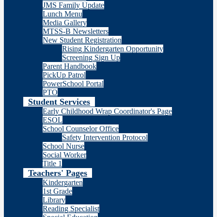
JMS Family Update
Lunch Menu
Media Gallery
MTSS-B Newsletters
New Student Registration
Rising Kindergarten Opportunity
Screening Sign Up
Parent Handbook
PickUp Patrol
PowerSchool Portal
PTO
Student Services
Early Childhood Wrap Coordinator's Page
ESOL
School Counselor Office
Safety Intervention Protocol
School Nurse
Social Worker
Title 1
Teachers' Pages
Kindergarten
1st Grade
Library
Reading Specialist