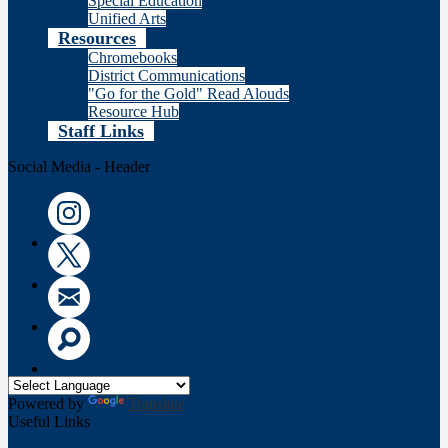
Special Education
Unified Arts
Resources
Chromebooks
District Communications
"Go for the Gold" Read Alouds
Resource Hub
Staff Links
Social Media - Header
Instagram
Twitter
Email
Search
Powered by
Translate
Useful Links