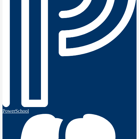
PowerSchool