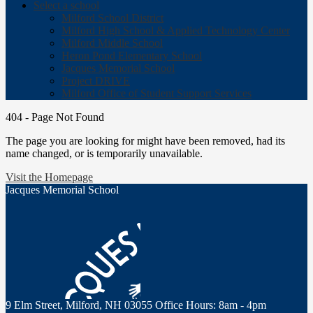
Select a school
Milford School District
Milford High School & Applied Technology Center
Milford Middle School
Heron Pond Elementary School
Jacques Memorial School
Project DRIVE
Milford Office of Student Support Services
404 - Page Not Found
The page you are looking for might have been removed, had its
name changed, or is temporarily unavailable.
Visit the Homepage
Jacques Memorial School
9 Elm Street, Milford, NH 03055
Office Hours: 8am - 4pm