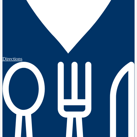
Directions