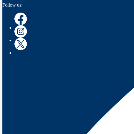
Follow us:
Facebook
Instagram
Twitter