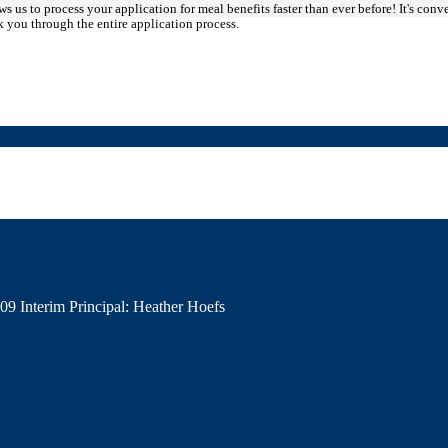
s us to process your application for meal benefits faster than ever before! It's conv
you through the entire application process.
009
Interim Principal: Heather Hoefs