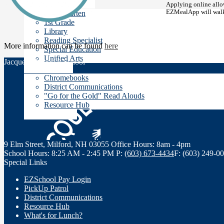
Teachers' Pages
Applying online allow
EZMealApp will walk 
Kindergarten
1st Grade
Library
Reading Specialist
More information can be found
here
Special Education
Unified Arts
Jacques Memorial School
Resources
Chromebooks
District Communications
"Go for the Gold" Read Alouds
Resource Hub
Staff Links
9 Elm Street, Milford, NH 03055
Office Hours: 8am - 4pm
School Hours: 8:25 AM - 2:45 PM
P:
(603) 673-4434
F: (603) 249-0
Special Links
EZSchool Pay Login
PickUp Patrol
District Communications
Resource Hub
What's for Lunch?