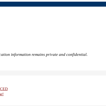
cation information remains private and confidential.
UCED
ne!