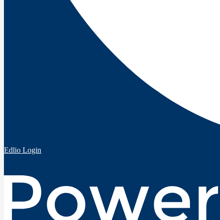
Edlio
Login