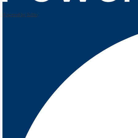
Powered by Edlio