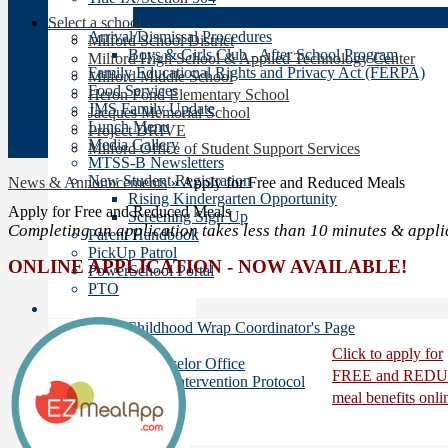
Families
Select a school
Arrival/Dismissal Procedures
Milford School District
Boys & Girls Club - After School Program
Milford High School & Applied Technology Center
Family Educational Rights and Privacy Act (FERPA)
Milford Middle School
Food Services
Heron Pond Elementary School
JMS Family Update
Jacques Memorial School
Lunch Menu
Project DRIVE
Media Gallery
Milford Office of Student Support Services
MTSS-B Newsletters
New Student Registration
News & Announcements
»
Apply for Free and Reduced Meals
Rising Kindergarten Opportunity
Apply for Free and Reduced Meals
Screening Sign Up
Completing an application takes less than 10 minutes & appli
Parent Handbook
PickUp Patrol
ONLINE APPLICATION -
NOW AVAILABLE!
PowerSchool Portal
PTO
Student Services
Early Childhood Wrap Coordinator's Page
ESOL
Click to apply for
School Counselor Office
FREE and RED
Safety Intervention Protocol
meal benefits onli
School Nurse
Social Worker
Title 1